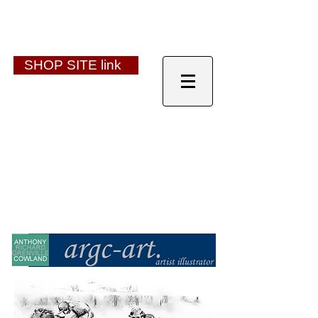
SHOP SITE link