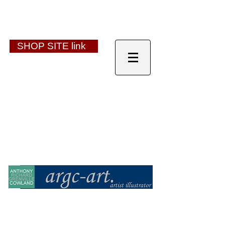
SHOP SITE link